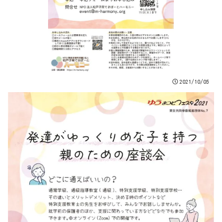
2021/10/05